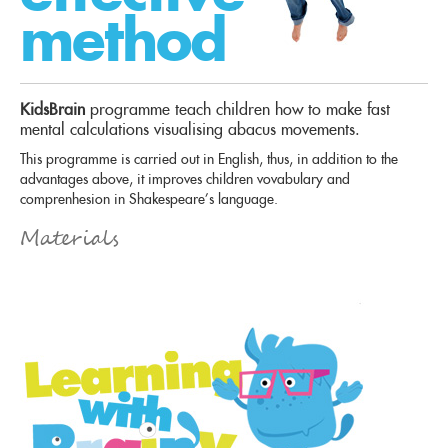
method
KidsBrain
programme teach children how to make fast
mental calculations visualising abacus movements.
This programme is carried out in English, thus, in addition to the
advantages above, it improves children vovabulary and
comprenhesion in Shakespeare’s language.
Materials