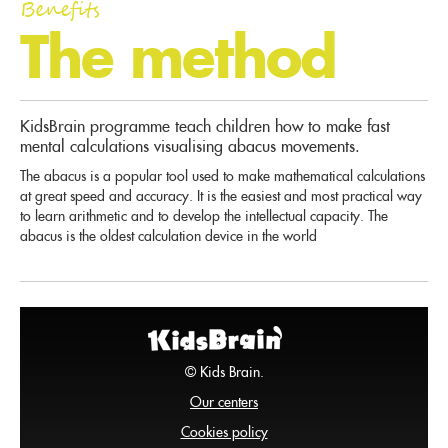
Benefits
The method
KidsBrain programme teach children how to make fast
mental calculations visualising abacus movements.
The abacus is a popular tool used to make mathematical calculations
at great speed and accuracy. It is the easiest and most practical way
to learn arithmetic and to develop the intellectual capacity. The
abacus is the oldest calculation device in the world
© Kids Brain.
Our centers
Cookies policy