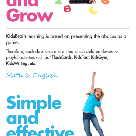
Grow
KidsBrain
learning is based on presenting the abacus as a
game.
Therefore, each class turns into a time which children devote to
playful activities such as “
FlashCards, KidsFast, KidsGym,
KidsWriting, etc.
”
Math & English
Simple
and
effective