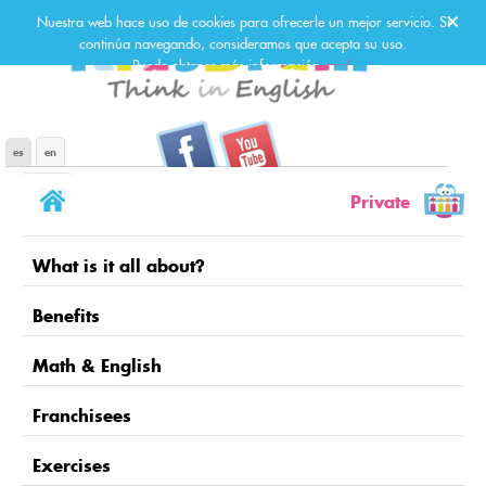
Nuestra web hace uso de cookies para ofrecerle un mejor servicio. Si
continúa navegando, consideramos que acepta su uso.
Puede obtener más información
aquí
.
Kids Brain en Facebook
Kids Brain en Youtube
es
en
Private
What is it all about?
Benefits
Math & English
Franchisees
Exercises