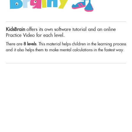
KidsBrain
offers its own software tutorial and an online
Practice Video for each level.
There are
8 levels
. This material helps children in the learning process
and it also helps them to make mental calculations in the fastest way.