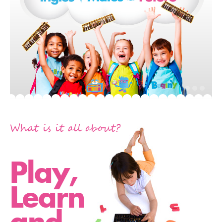
What is it all about?
Play,
Learn
and